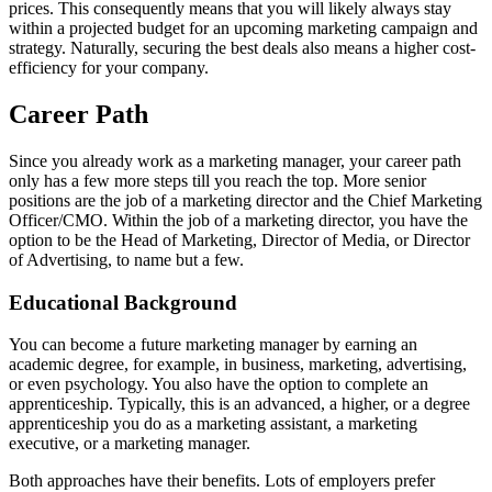
prices. This consequently means that you will likely always stay
within a projected budget for an upcoming marketing campaign and
strategy. Naturally, securing the best deals also means a higher cost-
efficiency for your company.
Career Path
Since you already work as a marketing manager, your career path
only has a few more steps till you reach the top. More senior
positions are the job of a marketing director and the Chief Marketing
Officer/CMO. Within the job of a marketing director, you have the
option to be the Head of Marketing, Director of Media, or Director
of Advertising, to name but a few.
Educational Background
You can become a future marketing manager by earning an
academic degree, for example, in business, marketing, advertising,
or even psychology. You also have the option to complete an
apprenticeship. Typically, this is an advanced, a higher, or a degree
apprenticeship you do as a marketing assistant, a marketing
executive, or a marketing manager.
Both approaches have their benefits. Lots of employers prefer