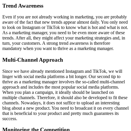
Trend Awareness
Even if you are not already working in marketing, you are probably
aware of the fact that new trends appear almost daily. You only need
to look on Instagram or TikTok to know what is hot and what is not.
As a marketing manager, you need to be even more aware of these
trends. After all, they might affect your marketing strategies and, in
turn, your customers. A strong trend awareness is therefore
mandatory when you want to thrive as a marketing manager.
Multi-Channel Approach
Since we have already mentioned Instagram and TikTok, we will
linger with social media platforms a bit longer. Our second tip to
thrive as a marketing manager involves the so-called multi-channel
approach and includes the most popular social media platforms.
When you plan a campaign, it ideally should be launched on
multiple channels. Therefore, it should also be developed to fit these
channels. Nowadays, it does not suffice to upload an interesting
blog about a new product. You need to broadcast it on every channel
that is beneficial to your product and pretty much guarantees its
success.
Monitoring the Competition