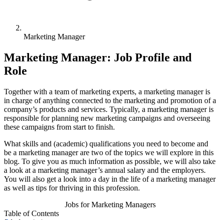
Marketing Manager
Marketing Manager: Job Profile and
Role
Together with a team of marketing experts, a marketing manager is
in charge of anything connected to the marketing and promotion of a
company’s products and services. Typically, a marketing manager is
responsible for planning new marketing campaigns and overseeing
these campaigns from start to finish.
What skills and (academic) qualifications you need to become and
be a marketing manager are two of the topics we will explore in this
blog. To give you as much information as possible, we will also take
a look at a marketing manager’s annual salary and the employers.
You will also get a look into a day in the life of a marketing manager
as well as tips for thriving in this profession.
Jobs for Marketing Managers
Table of Contents