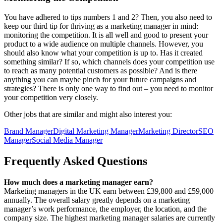
You have adhered to tips numbers 1 and 2? Then, you also need to
keep our third tip for thriving as a marketing manager in mind:
monitoring the competition. It is all well and good to present your
product to a wide audience on multiple channels. However, you
should also know what your competition is up to. Has it created
something similar? If so, which channels does your competition use
to reach as many potential customers as possible? And is there
anything you can maybe pinch for your future campaigns and
strategies? There is only one way to find out – you need to monitor
your competition very closely.
Other jobs that are similar and might also interest you:
Brand Manager
Digital Marketing Manager
Marketing Director
SEO
Manager
Social Media Manager
Frequently Asked Questions
How much does a marketing manager earn?
Marketing managers in the UK earn between £39,800 and £59,000
annually. The overall salary greatly depends on a marketing
manager’s work performance, the employer, the location, and the
company size. The highest marketing manager salaries are currently