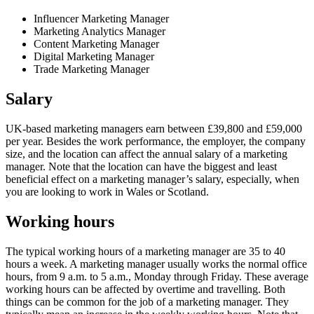
Influencer Marketing Manager
Marketing Analytics Manager
Content Marketing Manager
Digital Marketing Manager
Trade Marketing Manager
Salary
UK-based marketing managers earn between £39,800 and £59,000
per year. Besides the work performance, the employer, the company
size, and the location can affect the annual salary of a marketing
manager. Note that the location can have the biggest and least
beneficial effect on a marketing manager’s salary, especially, when
you are looking to work in Wales or Scotland.
Working hours
The typical working hours of a marketing manager are 35 to 40
hours a week. A marketing manager usually works the normal office
hours, from 9 a.m. to 5 a.m., Monday through Friday. These average
working hours can be affected by overtime and travelling. Both
things can be common for the job of a marketing manager. They