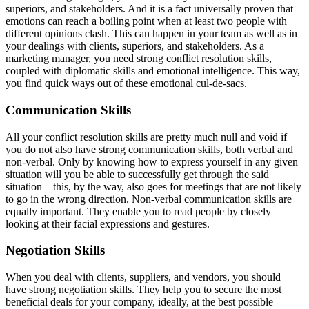
superiors, and stakeholders. And it is a fact universally proven that
emotions can reach a boiling point when at least two people with
different opinions clash. This can happen in your team as well as in
your dealings with clients, superiors, and stakeholders. As a
marketing manager, you need strong conflict resolution skills,
coupled with diplomatic skills and emotional intelligence. This way,
you find quick ways out of these emotional cul-de-sacs.
Communication Skills
All your conflict resolution skills are pretty much null and void if
you do not also have strong communication skills, both verbal and
non-verbal. Only by knowing how to express yourself in any given
situation will you be able to successfully get through the said
situation – this, by the way, also goes for meetings that are not likely
to go in the wrong direction. Non-verbal communication skills are
equally important. They enable you to read people by closely
looking at their facial expressions and gestures.
Negotiation Skills
When you deal with clients, suppliers, and vendors, you should
have strong negotiation skills. They help you to secure the most
beneficial deals for your company, ideally, at the best possible