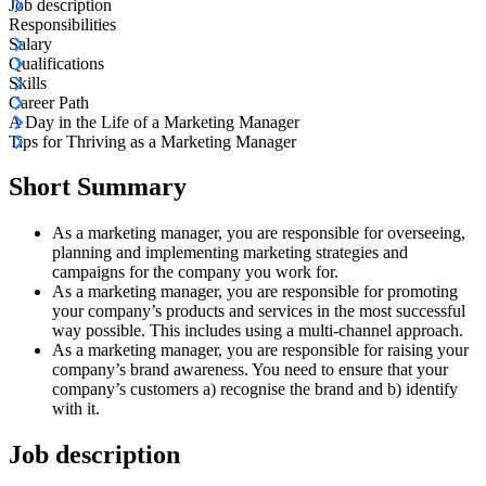
Job description
Responsibilities
Salary
Qualifications
Skills
Career Path
A Day in the Life of a Marketing Manager
Tips for Thriving as a Marketing Manager
Short Summary
As a marketing manager, you are responsible for overseeing,
planning and implementing marketing strategies and
campaigns for the company you work for.
As a marketing manager, you are responsible for promoting
your company’s products and services in the most successful
way possible. This includes using a multi-channel approach.
As a marketing manager, you are responsible for raising your
company’s brand awareness. You need to ensure that your
company’s customers a) recognise the brand and b) identify
with it.
Job description