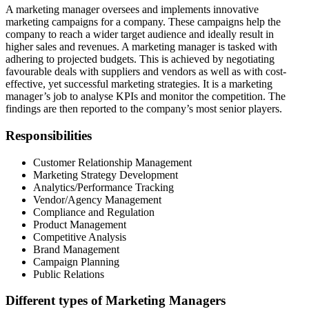
A marketing manager oversees and implements innovative
marketing campaigns for a company. These campaigns help the
company to reach a wider target audience and ideally result in
higher sales and revenues. A marketing manager is tasked with
adhering to projected budgets. This is achieved by negotiating
favourable deals with suppliers and vendors as well as with cost-
effective, yet successful marketing strategies. It is a marketing
manager’s job to analyse KPIs and monitor the competition. The
findings are then reported to the company’s most senior players.
Responsibilities
Customer Relationship Management
Marketing Strategy Development
Analytics/Performance Tracking
Vendor/Agency Management
Compliance and Regulation
Product Management
Competitive Analysis
Brand Management
Campaign Planning
Public Relations
Different types of Marketing Managers