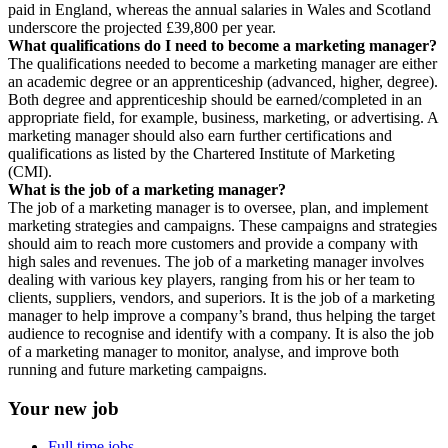
paid in England, whereas the annual salaries in Wales and Scotland
underscore the projected £39,800 per year.
What qualifications do I need to become a marketing manager?
The qualifications needed to become a marketing manager are either
an academic degree or an apprenticeship (advanced, higher, degree).
Both degree and apprenticeship should be earned/completed in an
appropriate field, for example, business, marketing, or advertising. A
marketing manager should also earn further certifications and
qualifications as listed by the Chartered Institute of Marketing
(CMI).
What is the job of a marketing manager?
The job of a marketing manager is to oversee, plan, and implement
marketing strategies and campaigns. These campaigns and strategies
should aim to reach more customers and provide a company with
high sales and revenues. The job of a marketing manager involves
dealing with various key players, ranging from his or her team to
clients, suppliers, vendors, and superiors. It is the job of a marketing
manager to help improve a company’s brand, thus helping the target
audience to recognise and identify with a company. It is also the job
of a marketing manager to monitor, analyse, and improve both
running and future marketing campaigns.
Your new job
Full time jobs