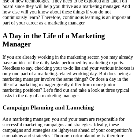
rise of new technologies. They need to be explored and taken on
board since they will help you thrive as a marketing manager. And
how else will you know about these things if you do not
continuously learn? Therefore, continuous learning is an important
part of your career as a marketing manager.
A Day in the Life of a Marketing
Manager
If you are already working in the marketing sector, you may already
have an idea of the daily tasks performed by marketing experts.
Needless to say, checking your to-do list and your various inboxes is
only one part of a marketing-related working day. But does being a
marketing manager involve the same things? Or does a day in the
life of a marketing manager greatly differ from more junior
marketing positions? Let’s find out and take a look at three typical
tasks in the day of a marketing manager.
Campaign Planning and Launching
As a marketing manager, you and your team are responsible for
successful marketing campaigns and strategies. Ideally, these
campaigns and strategies are lightyears ahead of your competition’s
campaigns and strategies. Thorough prior planning is, therefore,