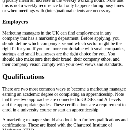
typically mean an increase in the weekly working hours. Note that
this is not a weekly recurrence but only happens during busy times
or when meetings with (inter-)national clients are necessary.
Employers
Marketing managers in the UK can find employment in any
company that has a marketing department. Before applying, you
should define which company size and which sector might be the
right fit for you. If you are more comfortable with small companies,
startups and small businesses are the right choice for you. You
should also make sure that their brand, their company ethos, and
their company vision comply with your own views and standards.
Qualifications
There are two most common ways to become a marketing manager:
earning an academic degree or completing an apprenticeship. Note
that these two approaches are connected to GCSEs and A Levels
and the appropriate grades. These certifications are a requirement to
enrol in a university course or start an apprenticeship.
A marketing manager should also look into further qualifications and
certifications. These are listed with the Chartered Institute of