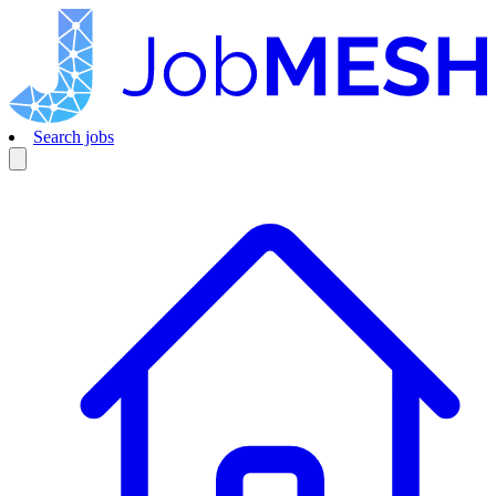
Search jobs