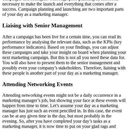
necessary to make the launch and everything that comes after a
success. Campaign planning and launching are two important parts
of your day as a marketing manager.
Liaising with Senior Management
After a campaign has been live for a certain time, you can read its
performance by analysing the relevant data, such as the KPIs (key
performance indicators). Based on your findings, you can adjust
these campaigns and take your insight on board when planning your
next marketing campaign. But this is not all you need these data for.
You will also have to present them to the senior management and
possibly even your company’s stakeholders. Therefore, liaising with
these people is another part of your day as a marketing manager.
Attending Networking Events
Attending networking events might not be a daily occurrence in a
marketing manager’s job, but showing your face at these events will
happen from time to time. Let’s assume your day as a marketing
manager has just such an event pencilled in. In this case, the event
can be at any given time in the day, but most probably in the
evening. So, after you have completed your day’s tasks as a
marketing manager, it is now time to put on your glad rags and