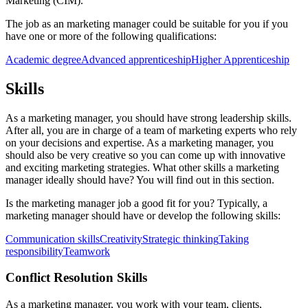
Marketing (CIM).
The job as an marketing manager could be suitable for you if you
have one or more of the following qualifications:
Academic degree
Advanced apprenticeship
Higher Apprenticeship
Skills
As a marketing manager, you should have strong leadership skills.
After all, you are in charge of a team of marketing experts who rely
on your decisions and expertise. As a marketing manager, you
should also be very creative so you can come up with innovative
and exciting marketing strategies. What other skills a marketing
manager ideally should have? You will find out in this section.
Is the marketing manager job a good fit for you? Typically, a
marketing manager should have or develop the following skills:
Communication skills
Creativity
Strategic thinking
Taking
responsibility
Teamwork
Conflict Resolution Skills
As a marketing manager, you work with your team, clients,