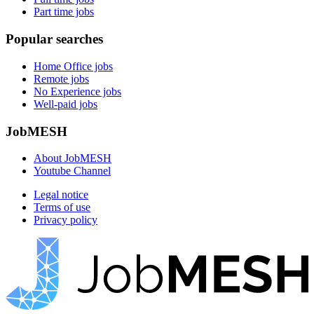
Part time jobs
Popular searches
Home Office jobs
Remote jobs
No Experience jobs
Well-paid jobs
JobMESH
About JobMESH
Youtube Channel
Legal notice
Terms of use
Privacy policy