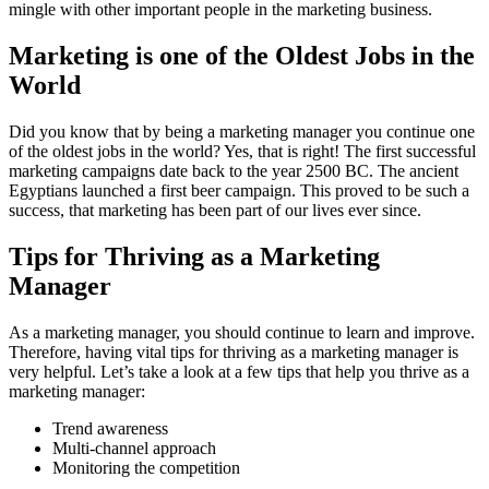
mingle with other important people in the marketing business.
Marketing is one of the Oldest Jobs in the
World
Did you know that by being a marketing manager you continue one
of the oldest jobs in the world? Yes, that is right! The first successful
marketing campaigns date back to the year 2500 BC. The ancient
Egyptians launched a first beer campaign. This proved to be such a
success, that marketing has been part of our lives ever since.
Tips for Thriving as a Marketing
Manager
As a marketing manager, you should continue to learn and improve.
Therefore, having vital tips for thriving as a marketing manager is
very helpful. Let’s take a look at a few tips that help you thrive as a
marketing manager:
Trend awareness
Multi-channel approach
Monitoring the competition