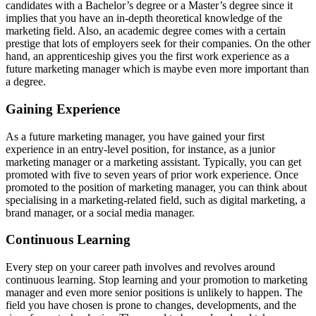
candidates with a Bachelor’s degree or a Master’s degree since it
implies that you have an in-depth theoretical knowledge of the
marketing field. Also, an academic degree comes with a certain
prestige that lots of employers seek for their companies. On the other
hand, an apprenticeship gives you the first work experience as a
future marketing manager which is maybe even more important than
a degree.
Gaining Experience
As a future marketing manager, you have gained your first
experience in an entry-level position, for instance, as a junior
marketing manager or a marketing assistant. Typically, you can get
promoted with five to seven years of prior work experience. Once
promoted to the position of marketing manager, you can think about
specialising in a marketing-related field, such as digital marketing, a
brand manager, or a social media manager.
Continuous Learning
Every step on your career path involves and revolves around
continuous learning. Stop learning and your promotion to marketing
manager and even more senior positions is unlikely to happen. The
field you have chosen is prone to changes, developments, and the